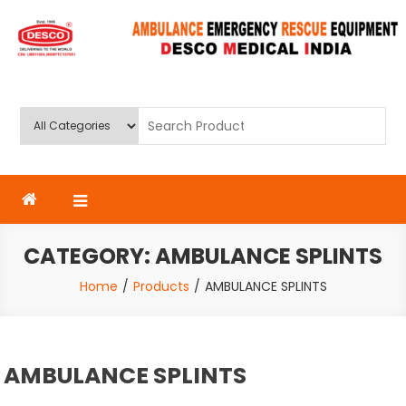
Skip
to
content
Deluxe Scientific Surgico Pvt.
Ltd
CATEGORY:
AMBULANCE SPLINTS
Home
Products
AMBULANCE SPLINTS
AMBULANCE SPLINTS