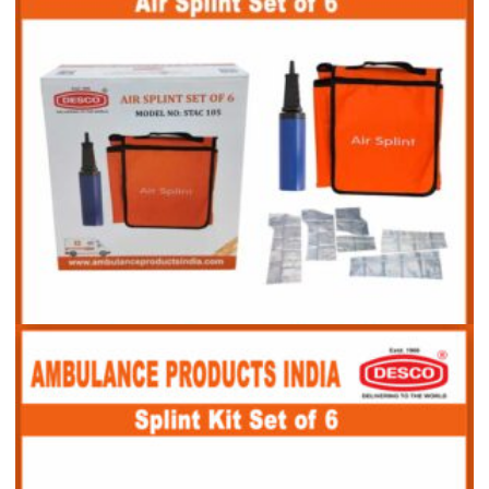
Air Splint Set of 6