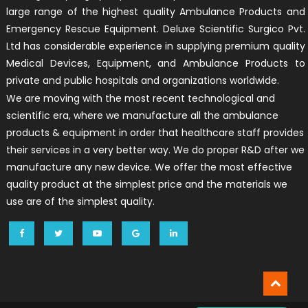
large range of the highest quality Ambulance Products and
Emergency Rescue Equipment. Deluxe Scientific Surgico Pvt.
Ltd has considerable experience in supplying premium quality
Medical Devices, Equipment, and Ambulance Products to
private and public hospitals and organizations worldwide.
We are moving with the most recent technological and
scientific era, where we manufacture all the ambulance
products & equipment in order that healthcare staff provides
their services in a very better way. We do proper R&D after we
manufacture any new device. We offer the most effective
quality product at the simplest price and the materials we
use are of the simplest quality.