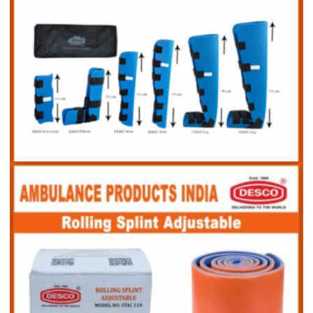
Splint Kit Set of 6