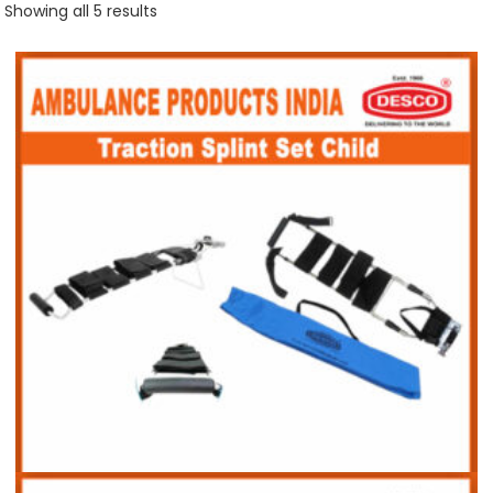
Showing all 5 results