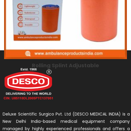
Rolling Splint Adjustable
Deluxe Scientific Surgico Pvt. Ltd (DESCO MEDICAL INDIA) is a
New Delhi India-based medical equipment company
managed by highly experienced professionals and offers a