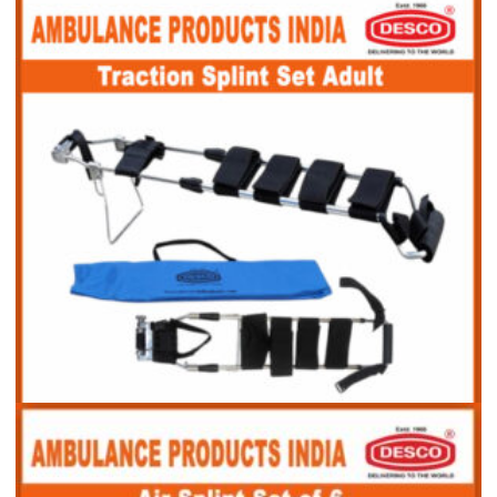
Traction Splint Set Child
Traction Splint Set Adult