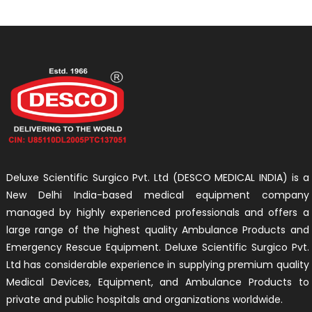
Deluxe Scientific Surgico Pvt. Ltd (DESCO MEDICAL INDIA) is a
New Delhi India-based medical equipment company
managed by highly experienced professionals and offers a
large range of the highest quality Ambulance Products and
Emergency Rescue Equipment. Deluxe Scientific Surgico Pvt.
Ltd has considerable experience in supplying premium quality
Medical Devices, Equipment, and Ambulance Products to
private and public hospitals and organizations worldwide.