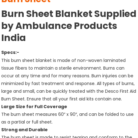
Burn Sheet Blanket Supplied
by Ambulance Products
India
Specs:-
This burn sheet blanket is made of non-woven laminated
tissue fibers to maintain a sterile environment. Burns can
occur at any time and for many reasons. Burn injuries can be
minimized by fast treatment and response. All types of burns,
large and small, can be quickly treated with the Desco First Aid
Burn Sheet. Ensure that all your first aid kits contain one.
Large Size for Full Coverage
The burn sheet measures 60″ x 90″, and can be folded to use
as a partial or full sheet.
Strong and Durable
The burn sheet is made to resist tearing and conform to the