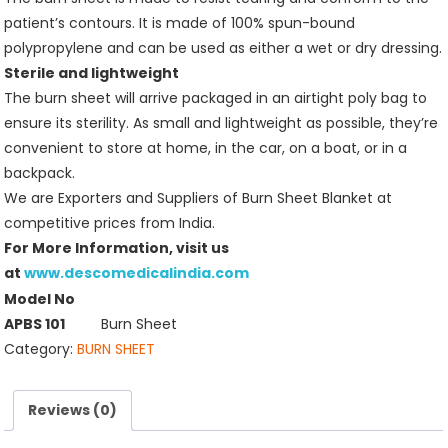
patient’s contours. It is made of 100% spun-bound
polypropylene and can be used as either a wet or dry dressing.
Sterile and lightweight
The burn sheet will arrive packaged in an airtight poly bag to
ensure its sterility. As small and lightweight as possible, they’re
convenient to store at home, in the car, on a boat, or in a
backpack.
We are Exporters and Suppliers of Burn Sheet Blanket at
competitive prices from India.
For More Information, visit us
at
www.descomedicalindia.com
Model No
APBS 101
Burn Sheet
Category:
BURN SHEET
Reviews (0)