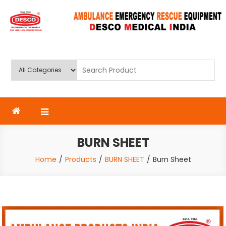
Skip
to
content
Deluxe Scientific Surgico Pvt.
Ltd
BURN SHEET
Home
Products
BURN SHEET
Burn Sheet