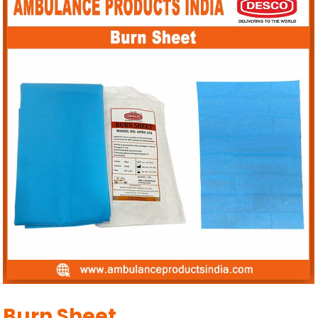
Burn Sheet