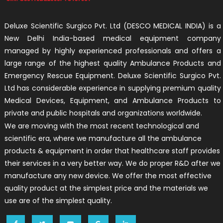
Deluxe Scientific Surgico Pvt. Ltd (DESCO MEDICAL INDIA) is a
New Delhi India-based medical equipment company
managed by highly experienced professionals and offers a
large range of the highest quality Ambulance Products and
Emergency Rescue Equipment. Deluxe Scientific Surgico Pvt.
Ltd has considerable experience in supplying premium quality
Medical Devices, Equipment, and Ambulance Products to
private and public hospitals and organizations worldwide.
We are moving with the most recent technological and
scientific era, where we manufacture all the ambulance
products & equipment in order that healthcare staff provides
their services in a very better way. We do proper R&D after we
manufacture any new device. We offer the most effective
quality product at the simplest price and the materials we
use are of the simplest quality.