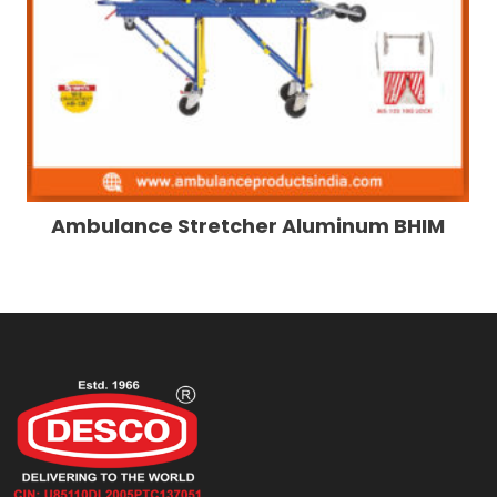
Ambulance Stretcher Aluminum BHIM