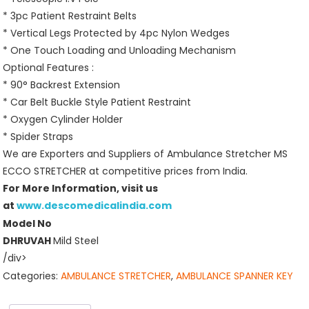
* 3pc Patient Restraint Belts
* Vertical Legs Protected by 4pc Nylon Wedges
* One Touch Loading and Unloading Mechanism
Optional Features :
* 90° Backrest Extension
* Car Belt Buckle Style Patient Restraint
* Oxygen Cylinder Holder
* Spider Straps
We are Exporters and Suppliers of Ambulance Stretcher MS
ECCO STRETCHER at competitive prices from India.
For More Information, visit us
at
www.descomedicalindia.com
Model No
DHRUVAH
Mild Steel
/div>
Categories:
AMBULANCE STRETCHER
,
AMBULANCE SPANNER KEY