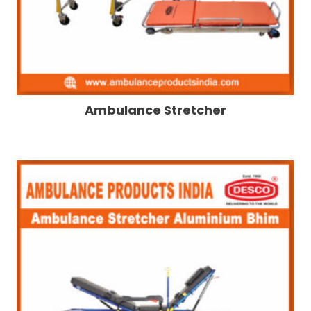
Ambulance Stretcher