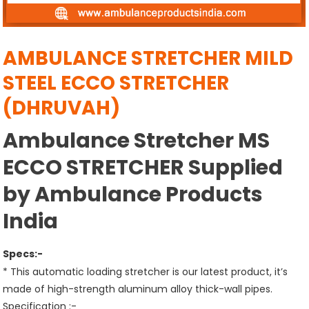
AMBULANCE STRETCHER MILD
STEEL ECCO STRETCHER
(DHRUVAH)
Ambulance Stretcher MS
ECCO STRETCHER Supplied
by Ambulance Products
India
Specs:-
* This automatic loading stretcher is our latest product, it’s
made of high-strength aluminum alloy thick-wall pipes.
Specification :-