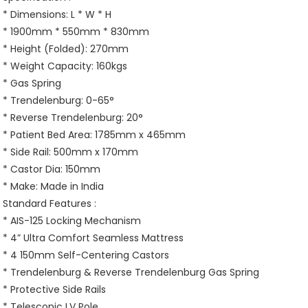
* Dimensions: L * W * H
* 1900mm * 550mm * 830mm
* Height (Folded): 270mm
* Weight Capacity: 160kgs
* Gas Spring
* Trendelenburg: 0-65°
* Reverse Trendelenburg: 20°
* Patient Bed Area: 1785mm x 465mm
* Side Rail: 500mm x 170mm
* Castor Dia: 150mm
* Make: Made in India
Standard Features :
* AIS-125 Locking Mechanism
* 4” Ultra Comfort Seamless Mattress
* 4 150mm Self-Centering Castors
* Trendelenburg & Reverse Trendelenburg Gas Spring
* Protective Side Rails
* Telescopic I.V Pole