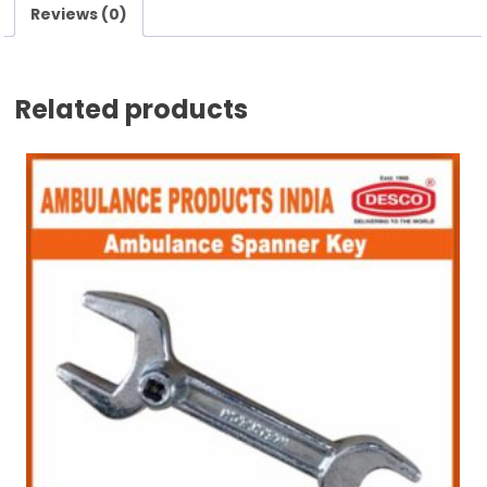
Reviews (0)
Related products