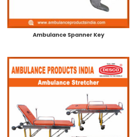
Ambulance Spanner Key