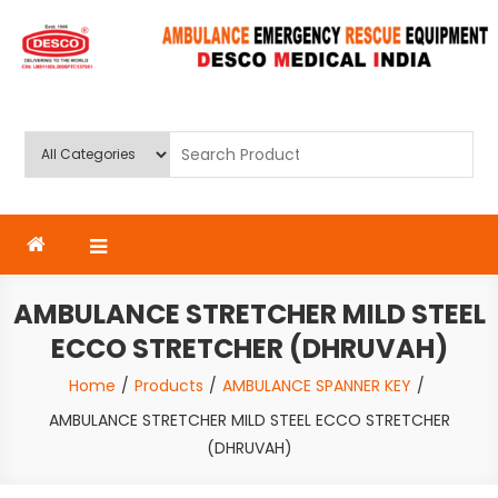
Skip
to
content
Deluxe Scientific Surgico Pvt.
Ltd
AMBULANCE STRETCHER MILD STEEL
ECCO STRETCHER (DHRUVAH)
Home
Products
AMBULANCE SPANNER KEY
AMBULANCE STRETCHER MILD STEEL ECCO STRETCHER
(DHRUVAH)